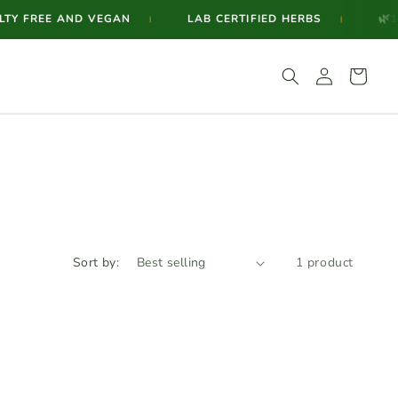
🌿
Y FREE AND VEGAN
LAB CERTIFIED HERBS
100
|
|
Log
Cart
in
Sort by:
1 product