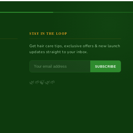
STAY IN THE LOOP
Get hair care tips, exclusive offers & new launch
updates straight to your inbox.
SUBSCRIBE
a
🌿
🌱
🍃
🌿
🌱