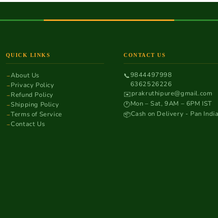
QUICK LINKS
CONTACT US
9844497998
About Us
📞
6362526226
Privacy Policy
prakruthipure@gmail.com
✉️
Refund Policy
Mon – Sat, 9AM – 6PM IST
Shipping Policy
🕐
Cash on Delivery - Pan Indi
Terms of Service
📦
Contact Us