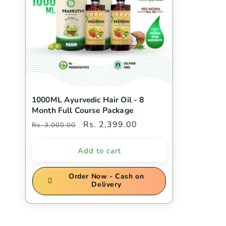
c
t
i
1000ML Ayurvedic Hair Oil - 8
o
Month Full Course Package
Regular
Sale
Rs. 2,399.00
Rs. 3,000.00
n
price
price
Add to cart
:
Order Now - Cash on
Delivery