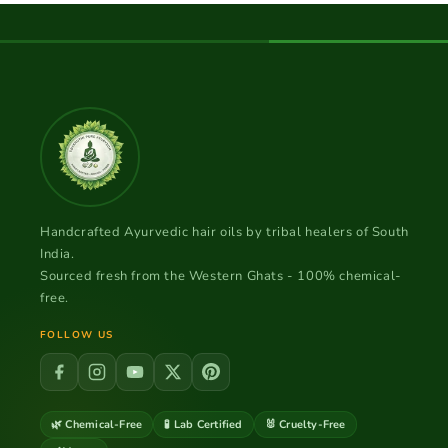
Handcrafted Ayurvedic hair oils by tribal healers of South
India.
Sourced fresh from the Western Ghats - 100% chemical-
free.
FOLLOW US
🌿 Chemical-Free
🧪 Lab Certified
🐰 Cruelty-Free