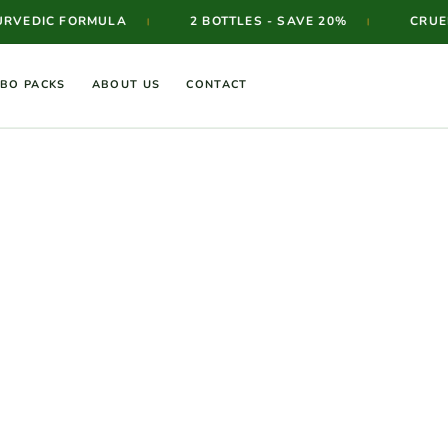
VEDIC FORMULA
2 BOTTLES - SAVE 20%
CRUELT
|
|
BO PACKS
ABOUT US
CONTACT