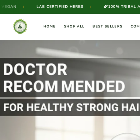
Skip to
🌿
LAB CERTIFIED HERBS
100% TRIBAL AYURVEDIC F
|
content
HOME
SHOP ALL
BEST SELLERS
COM