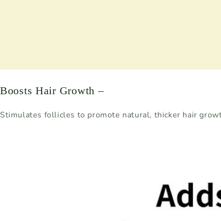
Boosts Hair Growth –
Stimulates follicles to promote natural, thicker hair grow