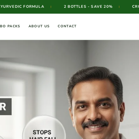
ORMULA
2 BOTTLES - SAVE 20%
CRUELTY FREE 
|
|
BO PACKS
ABOUT US
CONTACT