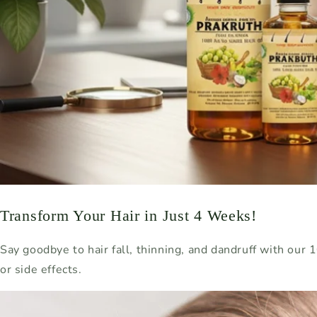
Transform Your Hair in Just 4 Weeks!
Say goodbye to hair fall, thinning, and dandruff with our
or side effects.